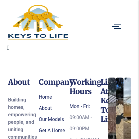
[]
About
Company
Working
Life
Hours
At
Home
Keys
Building
Mon - Fri:
homes,
About
To
empowering
09:00AM -
Life
Our Models
people, and
09:00PM
uniting
Get A Home
communities