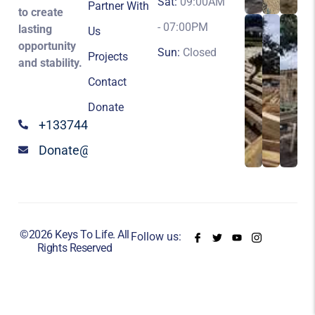
Sat:
09:00AM
Partner With
to create
- 07:00PM
lasting
Us
opportunity
Sun:
Closed
Projects
and stability.
Contact
Donate
+13374424147
Donate@keystolife.org
©2026 Keys To Life. All
Follow us:
Rights Reserved