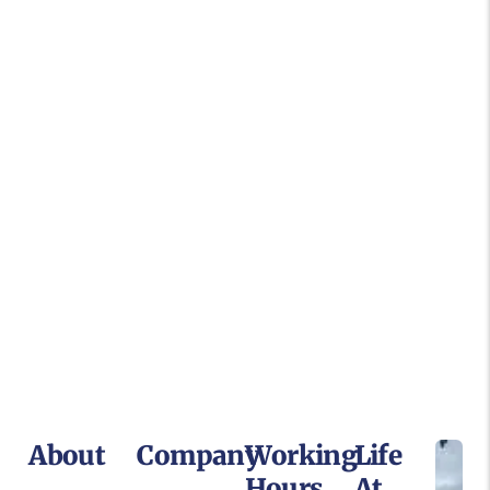
About
Company
Working
Life
Hours
At