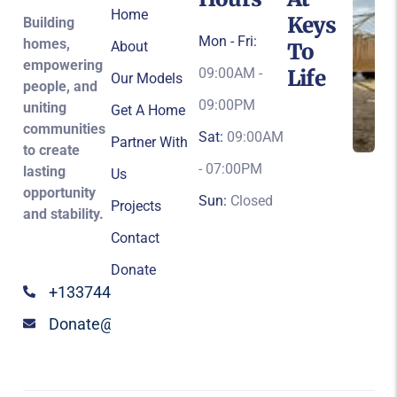
Home
Keys
Building
Mon - Fri:
homes,
About
To
empowering
09:00AM -
Life
Our Models
people, and
09:00PM
uniting
Get A Home
communities
Sat:
09:00AM
Partner With
to create
- 07:00PM
lasting
Us
opportunity
Sun:
Closed
Projects
and stability.
Contact
Donate
+13374424147
Donate@keystolife.org