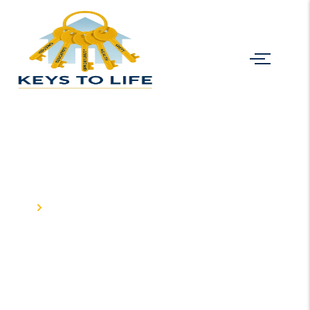
Projects
Home
Projects