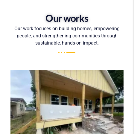
Our works
Our work focuses on building homes, empowering
people, and strengthening communities through
sustainable, hands-on impact.