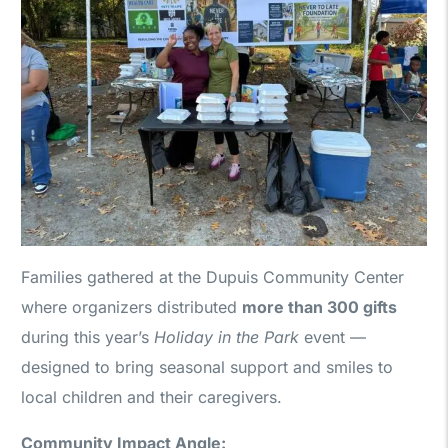
Families gathered at the Dupuis Community Center
where organizers distributed
more than 300 gifts
during this year’s
Holiday in the Park
event —
designed to bring seasonal support and smiles to
local children and their caregivers.
Community Impact Angle: