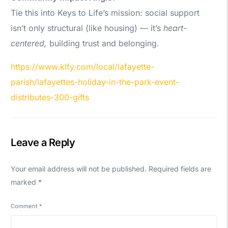
Tie this into Keys to Life’s mission: social support
isn’t only structural (like housing) — it’s
heart-
centered,
building trust and belonging.
https://www.klfy.com/local/lafayette-
parish/lafayettes-holiday-in-the-park-event-
distributes-300-gifts
Leave a Reply
Your email address will not be published.
Required fields are
marked
*
Comment
*