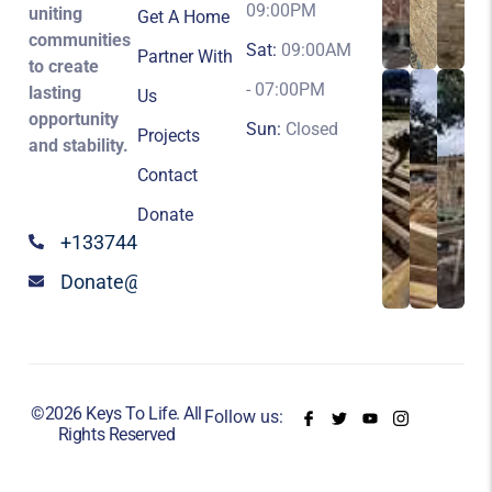
09:00PM
uniting
Get A Home
communities
Sat:
09:00AM
Partner With
to create
- 07:00PM
lasting
Us
opportunity
Sun:
Closed
Projects
and stability.
Contact
Donate
+13374424147
Donate@keystolife.org
©2026 Keys To Life. All
Follow us:
Rights Reserved