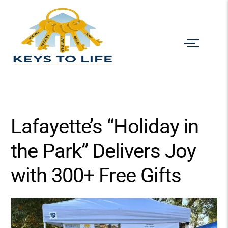
Lafayette’s “Holiday in
the Park” Delivers Joy
with 300+ Free Gifts