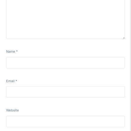
Name
*
Email
*
Website