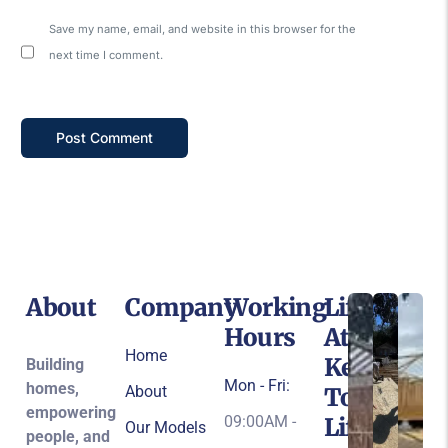
Save my name, email, and website in this browser for the
next time I comment.
About
Company
Working
Life
Hours
At
Home
Keys
Building
Mon - Fri:
homes,
About
To
empowering
09:00AM -
Life
Our Models
people, and